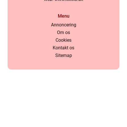
Menu
Annoncering
Om os
Cookies
Kontakt os
Sitemap