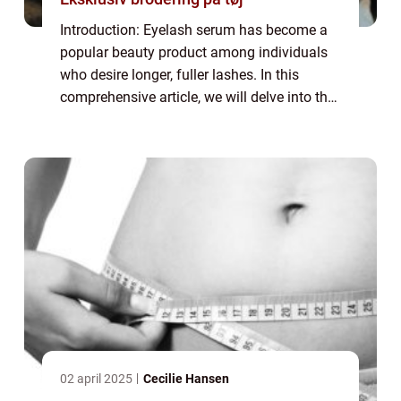
Introduction: Eyelash serum has become a
popular beauty product among individuals
who desire longer, fuller lashes. In this
comprehensive article, we will delve into the
world of eyelash serums, providing
important information for those interested
in...
02 april 2025
Cecilie Hansen