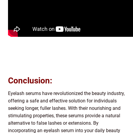
Conclusion:
Eyelash serums have revolutionized the beauty industry,
offering a safe and effective solution for individuals
seeking longer, fuller lashes. With their nourishing and
stimulating properties, these serums provide a natural
alternative to false lashes or extensions. By
incorporating an eyelash serum into your daily beauty