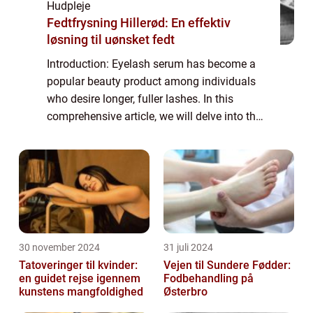
Hudpleje
Fedtfrysning Hillerød: En effektiv
løsning til uønsket fedt
Introduction: Eyelash serum has become a
popular beauty product among individuals
who desire longer, fuller lashes. In this
comprehensive article, we will delve into the
world of eyelash serums, providing
important information for those interested
in...
30 november 2024
31 juli 2024
Tatoveringer til kvinder:
Vejen til Sundere Fødder:
en guidet rejse igennem
Fodbehandling på
kunstens mangfoldighed
Østerbro