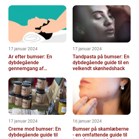
blandt skønheds- og
kosmetikfor...
17 januar 2024
17 januar 2024
Ar efter bumser: En
Tandpasta på bumser: En
dybdegående
dybdegående guide til en
gennemgang af
velkendt skønhedshack
behandlingsmuligheder
og forebyggelse
17 januar 2024
16 januar 2024
Creme mod bumser: En
Bumser på skamlæberne
dybdegående guide til
- en omfattende guide til