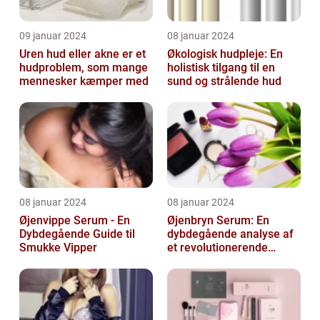
09 januar 2024
08 januar 2024
Uren hud eller akne er et
Økologisk hudpleje: En
hudproblem, som mange
holistisk tilgang til en
mennesker kæmper med
sund og strålende hud
08 januar 2024
08 januar 2024
Øjenvippe Serum - En
Øjenbryn Serum: En
Dybdegående Guide til
dybdegående analyse af
Smukke Vipper
et revolutionerende
skønhedsprodukt