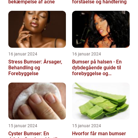
bekæmpelse af acne
forståelse og håndtering
16 januar 2024
16 januar 2024
Stress Bumser: Årsager,
Bumser på halsen - En
Behandling og
dybdegående guide til
Forebyggelse
forebyggelse og
behandling
15 januar 2024
15 januar 2024
Cyster Bumser: En
Hvorfor får man bumser