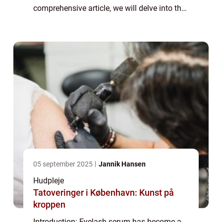
comprehensive article, we will delve into the
world of eyelash serums, providing
important information for those interested
in...
05 september 2025
Jannik Hansen
Hudpleje
Tatoveringer i København: Kunst på
kroppen
Introduction: Eyelash serum has become a