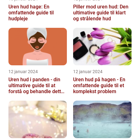
Uren hud hage: En
Piller mod uren hud: Den
omfattende guide til
ultimative guide til klart
hudpleje
og strålende hud
12 januar 2024
12 januar 2024
Uren hud i panden - din
Uren hud på hagen - En
ultimative guide til at
omfattende guide til et
forstå og behandle dette
komplekst problem
almindelige problem