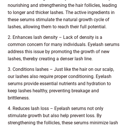
nourishing and strengthening the hair follicles, leading
to longer and thicker lashes. The active ingredients in
these serums stimulate the natural growth cycle of
lashes, allowing them to reach their full potential.
2. Enhances lash density – Lack of density is a
common concern for many individuals. Eyelash serums
address this issue by promoting the growth of new
lashes, thereby creating a denser lash line.
3. Conditions lashes – Just like the hair on our scalp,
our lashes also require proper conditioning. Eyelash
serums provide essential nutrients and hydration to
keep lashes healthy, preventing breakage and
brittleness.
4. Reduces lash loss – Eyelash serums not only
stimulate growth but also help prevent loss. By
strengthening the follicles, these serums minimize lash