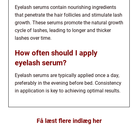
Eyelash serums contain nourishing ingredients
that penetrate the hair follicles and stimulate lash
growth. These serums promote the natural growth
cycle of lashes, leading to longer and thicker
lashes over time.
How often should I apply
eyelash serum?
Eyelash serums are typically applied once a day,
preferably in the evening before bed. Consistency
in application is key to achieving optimal results.
Få læst flere indlæg her