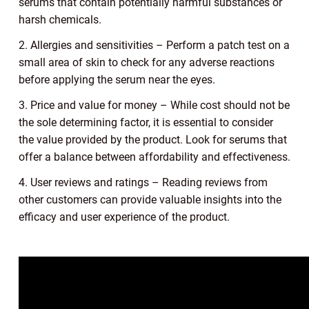
serums that contain potentially harmful substances or
harsh chemicals.
2. Allergies and sensitivities – Perform a patch test on a
small area of skin to check for any adverse reactions
before applying the serum near the eyes.
3. Price and value for money – While cost should not be
the sole determining factor, it is essential to consider
the value provided by the product. Look for serums that
offer a balance between affordability and effectiveness.
4. User reviews and ratings – Reading reviews from
other customers can provide valuable insights into the
efficacy and user experience of the product.