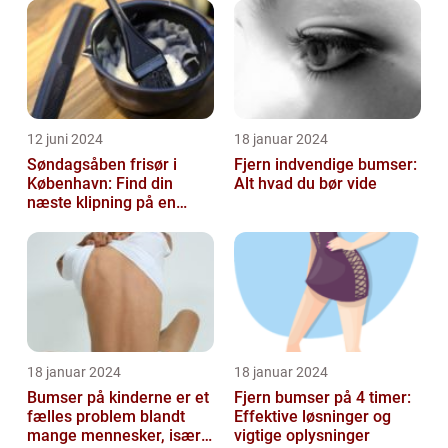
12 juni 2024
18 januar 2024
Søndagsåben frisør i
Fjern indvendige bumser:
København: Find din
Alt hvad du bør vide
næste klipning på en
afslappende Søndag
18 januar 2024
18 januar 2024
Bumser på kinderne er et
Fjern bumser på 4 timer:
fælles problem blandt
Effektive løsninger og
mange mennesker, især
vigtige oplysninger