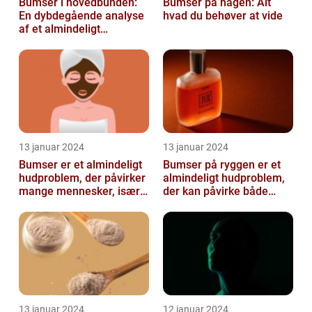
Bumser i hovedbunden:
Bumser på hagen: Alt
En dybdegående analyse
hvad du behøver at vide
af et almindeligt
kosmetisk problem
13 januar 2024
13 januar 2024
Bumser er et almindeligt
Bumser på ryggen er et
hudproblem, der påvirker
almindeligt hudproblem,
mange mennesker, især i
der kan påvirke både
teenageårene
unge og voksne
13 januar 2024
12 januar 2024