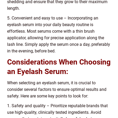
shedding and ensure that they grow to their maximum
length.
5. Convenient and easy to use – Incorporating an
eyelash serum into your daily beauty routine is
effortless. Most serums come with a thin brush
applicator, allowing for precise application along the
lash line. Simply apply the serum once a day, preferably
in the evening, before bed.
Considerations When Choosing
an Eyelash Serum:
When selecting an eyelash serum, it is crucial to
consider several factors to ensure optimal results and
safety. Here are some key points to look for:
1. Safety and quality – Prioritize reputable brands that
use high-quality, clinically tested ingredients. Avoid