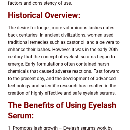
factors and consistency of use.
Historical Overview:
The desire for longer, more voluminous lashes dates
back centuries. In ancient civilizations, women used
traditional remedies such as castor oil and aloe vera to
enhance their lashes. However, it was in the early 20th
century that the concept of eyelash serums began to
emerge. Early formulations often contained harsh
chemicals that caused adverse reactions. Fast forward
to the present day, and the development of advanced
technology and scientific research has resulted in the
creation of highly effective and safe eyelash serums.
The Benefits of Using Eyelash
Serum:
1. Promotes lash growth – Eyelash serums work by