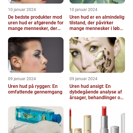
10 januar 2024
10 januar 2024
De bedste produkter mod
Uren hud er en almindelig
uren hud er afgørende for
tilstand, der påvirker
mange mennesker, der
mange mennesker i løbet
lider af denne
af deres liv
almindelige hu...
09 januar 2024
09 januar 2024
Uren hud på ryggen: En
Uren hud ansigt: En
omfattende gennemgang
dybdegående analyse af
årsager, behandlinger og
forebyggelse