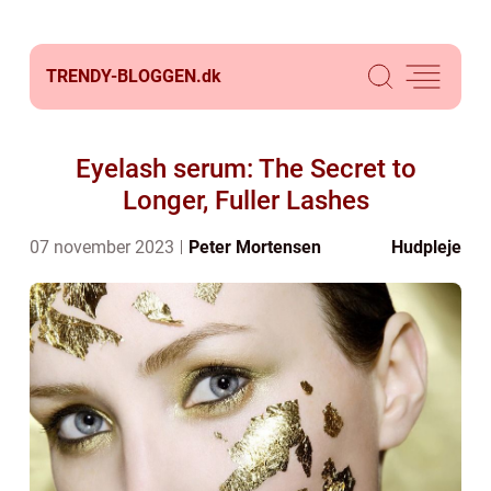
TRENDY-BLOGGEN.
dk
Eyelash serum: The Secret to
Longer, Fuller Lashes
07 november 2023
Peter Mortensen
Hudpleje