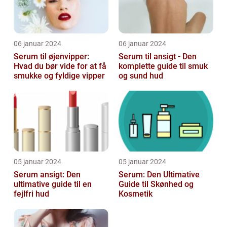
06 januar 2024
06 januar 2024
Serum til øjenvipper:
Serum til ansigt - Den
Hvad du bør vide for at få
komplette guide til smuk
smukke og fyldige vipper
og sund hud
05 januar 2024
05 januar 2024
Serum ansigt: Den
Serum: Den Ultimative
ultimative guide til en
Guide til Skønhed og
fejlfri hud
Kosmetik