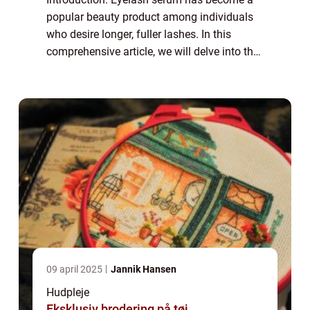
popular beauty product among individuals
who desire longer, fuller lashes. In this
comprehensive article, we will delve into the
world of eyelash serums, providing
important information for those interested
in...
09 april 2025
Jannik Hansen
Hudpleje
Eksklusiv brodering på tøj