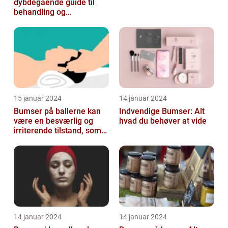
dybdegående guide til
behandling og
forebyggelse
15 januar 2024
14 januar 2024
Bumser på ballerne kan
Indvendige Bumser: Alt
være en besværlig og
hvad du behøver at vide
irriterende tilstand, som
mange mennesker
oplever på et ...
14 januar 2024
14 januar 2024