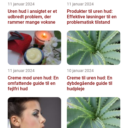
11 januar 2024
11 januar 2024
Uren hud i ansigtet er et
Produkter til uren hud:
udbredt problem, der
Effektive løsninger til en
rammer mange voksne
problematisk tilstand
11 januar 2024
10 januar 2024
Creme mod uren hud: En
Creme til uren hud: En
omfattende guide til en
dybdegående guide til
fejlfri hud
hudpleje