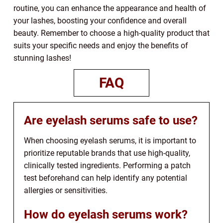
routine, you can enhance the appearance and health of
your lashes, boosting your confidence and overall
beauty. Remember to choose a high-quality product that
suits your specific needs and enjoy the benefits of
stunning lashes!
FAQ
Are eyelash serums safe to use?
When choosing eyelash serums, it is important to
prioritize reputable brands that use high-quality,
clinically tested ingredients. Performing a patch
test beforehand can help identify any potential
allergies or sensitivities.
How do eyelash serums work?