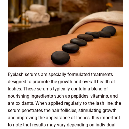
Eyelash serums are specially formulated treatments
designed to promote the growth and overall health of
lashes. These serums typically contain a blend of
nourishing ingredients such as peptides, vitamins, and
antioxidants. When applied regularly to the lash line, the
serum penetrates the hair follicles, stimulating growth
and improving the appearance of lashes. It is important
to note that results may vary depending on individual