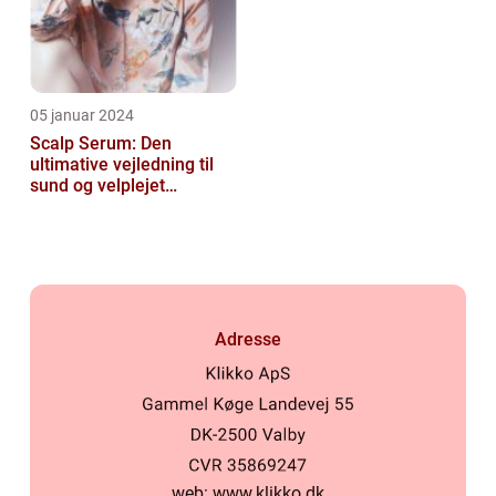
05 januar 2024
Scalp Serum: Den
ultimative vejledning til
sund og velplejet
hovedbund
Adresse
web:
www.klikko.dk