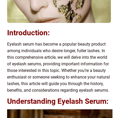
Introduction:
Eyelash serum has become a popular beauty product
among individuals who desire longer, fuller lashes. In
this comprehensive article, we will delve into the world
of eyelash serums, providing important information for
those interested in this topic. Whether you’re a beauty
enthusiast or someone seeking to enhance your natural
lashes, this article will guide you through the history,
benefits, and considerations regarding eyelash serums.
Understanding Eyelash Serum: