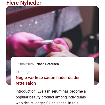
Flere Nyheder
05 maj 2026
Noah Petersen
Hudpleje
Negle værløse sådan finder du den
rette salon
Introduction: Eyelash serum has become a
popular beauty product among individuals
who desire longer, fuller lashes. In this