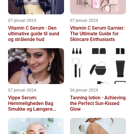
07 januar 2024
07 januar 2024
Vitamin C Serum - Den
Vitamin C Serum Garnier:
ultimative guide til sund
The Ultimate Guide for
og strålende hud
Skincare Enthusiasts
07 januar 2024
06 januar 2024
Vippe Serum:
Tanning lotion - Achieving
Hemmeligheden Bag
the Perfect Sun-Kissed
Smukke og Længere
Glow
Vipper