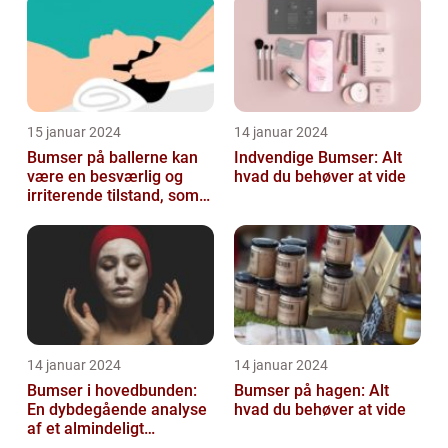
15 januar 2024
14 januar 2024
Bumser på ballerne kan
Indvendige Bumser: Alt
være en besværlig og
hvad du behøver at vide
irriterende tilstand, som
mange mennesker
oplever på et ...
14 januar 2024
14 januar 2024
Bumser i hovedbunden:
Bumser på hagen: Alt
En dybdegående analyse
hvad du behøver at vide
af et almindeligt
kosmetisk problem