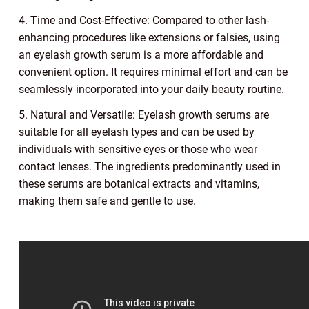
4. Time and Cost-Effective: Compared to other lash-
enhancing procedures like extensions or falsies, using
an eyelash growth serum is a more affordable and
convenient option. It requires minimal effort and can be
seamlessly incorporated into your daily beauty routine.
5. Natural and Versatile: Eyelash growth serums are
suitable for all eyelash types and can be used by
individuals with sensitive eyes or those who wear
contact lenses. The ingredients predominantly used in
these serums are botanical extracts and vitamins,
making them safe and gentle to use.