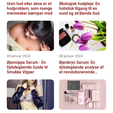
Uren hud eller akne er et
Økologisk hudpleje: En
hudproblem, som mange
holistisk tilgang til en
mennesker kæmper med
sund og strålende hud
08 januar 2024
08 januar 2024
Øjenvippe Serum - En
Øjenbryn Serum: En
Dybdegående Guide til
dybdegående analyse af
Smukke Vipper
et revolutionerende
skønhedsprodukt