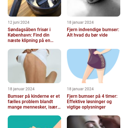
12 juni 2024
18 januar 2024
Søndagsåben frisør i
Fjern indvendige bumser:
København: Find din
Alt hvad du bør vide
næste klipning på en
afslappende Søndag
18 januar 2024
18 januar 2024
Bumser på kinderne er et
Fjern bumser på 4 timer:
fælles problem blandt
Effektive løsninger og
mange mennesker, især
vigtige oplysninger
blandt skønheds- og
kosmetikfor...