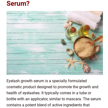
Serum?
Eyelash growth serum is a specially formulated
cosmetic product designed to promote the growth and
health of eyelashes. It typically comes in a tube or
bottle with an applicator, similar to mascara. The serum
contains a potent blend of active ingredients that