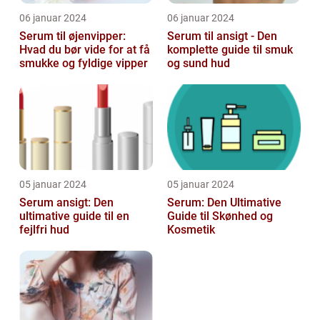
06 januar 2024
06 januar 2024
Serum til øjenvipper:
Serum til ansigt - Den
Hvad du bør vide for at få
komplette guide til smuk
smukke og fyldige vipper
og sund hud
05 januar 2024
05 januar 2024
Serum ansigt: Den
Serum: Den Ultimative
ultimative guide til en
Guide til Skønhed og
fejlfri hud
Kosmetik