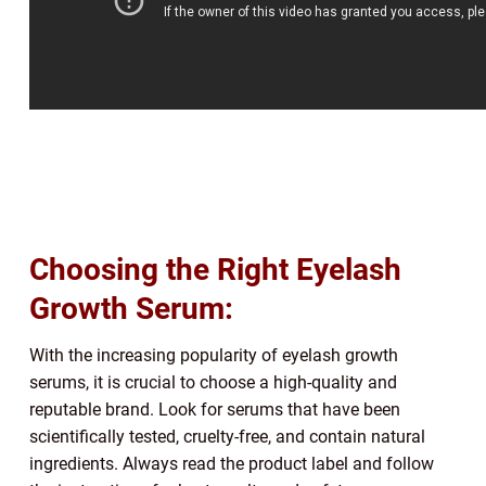
Choosing the Right Eyelash
Growth Serum:
With the increasing popularity of eyelash growth
serums, it is crucial to choose a high-quality and
reputable brand. Look for serums that have been
scientifically tested, cruelty-free, and contain natural
ingredients. Always read the product label and follow