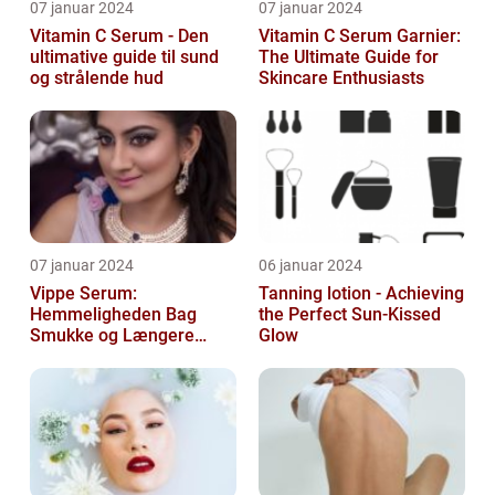
07 januar 2024
07 januar 2024
Vitamin C Serum - Den
Vitamin C Serum Garnier:
ultimative guide til sund
The Ultimate Guide for
og strålende hud
Skincare Enthusiasts
07 januar 2024
06 januar 2024
Vippe Serum:
Tanning lotion - Achieving
Hemmeligheden Bag
the Perfect Sun-Kissed
Smukke og Længere
Glow
Vipper