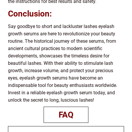
the instructions for best results and safety.
Conclusion:
Say goodbye to short and lackluster lashes eyelash
growth serums are here to revolutionize your beauty
routine. The historical journey of these serums, from
ancient cultural practices to modern scientific
developments, showcases the timeless desire for
beautiful lashes. With their ability to stimulate lash
growth, increase volume, and protect your precious
eyes, eyelash growth serums have become an
indispensable tool for beauty enthusiasts worldwide.
Invest in a reliable eyelash growth serum today, and
unlock the secret to long, luscious lashes!
FAQ