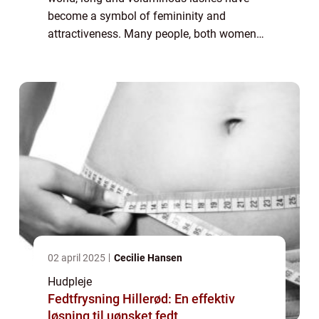
become a symbol of femininity and
attractiveness. Many people, both women
and men, yearn for thick and fluttery
eyelashes that enhance their eyes and boost
their co...
02 april 2025
Cecilie Hansen
Hudpleje
Fedtfrysning Hillerød: En effektiv
løsning til uønsket fedt