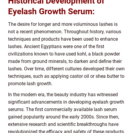
Historical Development of
Eyelash Growth Serum:
The desire for longer and more voluminous lashes is
not a recent phenomenon. Throughout history, various
techniques and products have been used to enhance
lashes. Ancient Egyptians were one of the first
civilizations known to have used kohl, a black powder
made from ground minerals, to darken and define their
lashes. Over time, different cultures developed their own
techniques, such as applying castor oil or shea butter to
promote lash growth.
In the modern era, the beauty industry has witnessed
significant advancements in developing eyelash growth
serums. The first commercially available lash serum
gained popularity around the early 2000s. Since then,
extensive research and scientific breakthroughs have
revolutionized the efficacy and safety of these products.