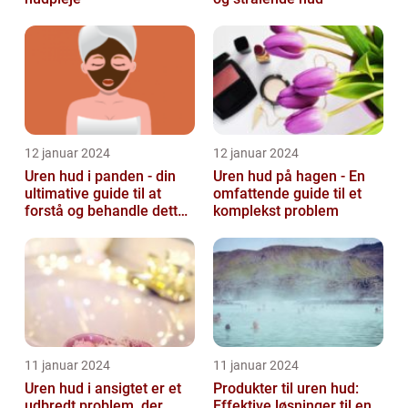
12 januar 2024
12 januar 2024
Uren hud i panden - din
Uren hud på hagen - En
ultimative guide til at
omfattende guide til et
forstå og behandle dette
komplekst problem
almindelige problem
11 januar 2024
11 januar 2024
Uren hud i ansigtet er et
Produkter til uren hud:
udbredt problem, der
Effektive løsninger til en