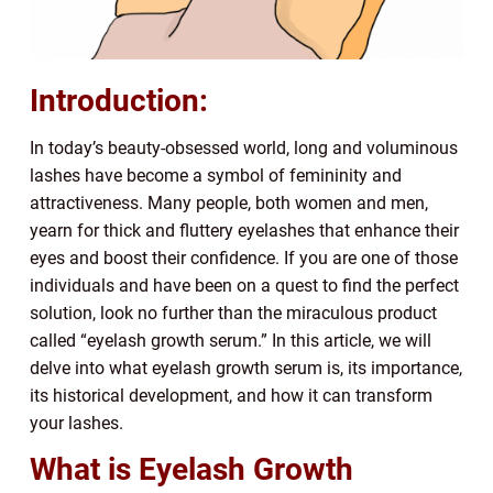
Introduction:
In today’s beauty-obsessed world, long and voluminous
lashes have become a symbol of femininity and
attractiveness. Many people, both women and men,
yearn for thick and fluttery eyelashes that enhance their
eyes and boost their confidence. If you are one of those
individuals and have been on a quest to find the perfect
solution, look no further than the miraculous product
called “eyelash growth serum.” In this article, we will
delve into what eyelash growth serum is, its importance,
its historical development, and how it can transform
your lashes.
What is Eyelash Growth