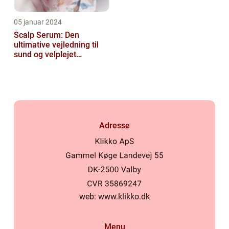
05 januar 2024
Scalp Serum: Den
ultimative vejledning til
sund og velplejet
hovedbund
Adresse
web:
www.klikko.dk
Menu