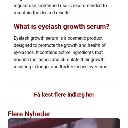
regular use. Continued use is recommended to
maintain the desired results.
What is eyelash growth serum?
Eyelash growth serum is a cosmetic product
designed to promote the growth and health of
eyelashes. It contains active ingredients that
nourish the lashes and stimulate their growth,
resulting in longer and thicker lashes over time.
Få læst flere indlæg her
Flere Nyheder