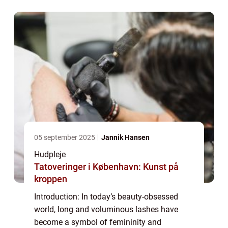
eyelashes that enhance their eyes and boost
their co...
05 september 2025
Jannik Hansen
Hudpleje
Tatoveringer i København: Kunst på
kroppen
Introduction: In today’s beauty-obsessed
world, long and voluminous lashes have
become a symbol of femininity and