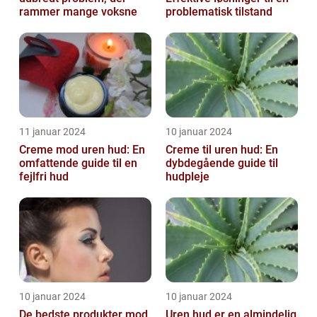
rammer mange voksne
problematisk tilstand
11 januar 2024
10 januar 2024
Creme mod uren hud: En
Creme til uren hud: En
omfattende guide til en
dybdegående guide til
fejlfri hud
hudpleje
10 januar 2024
10 januar 2024
De bedste produkter mod
Uren hud er en almindelig