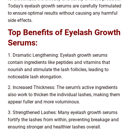
Today’s eyelash growth serums are carefully formulated
to ensure optimal results without causing any harmful
side effects.
Top Benefits of Eyelash Growth
Serums:
1. Dramatic Lengthening: Eyelash growth serums
contain ingredients like peptides and vitamins that
nourish and stimulate the lash follicles, leading to
noticeable lash elongation.
2. Increased Thickness: The serum’s active ingredients
also work to thicken the individual lashes, making them
appear fuller and more voluminous.
3. Strengthened Lashes: Many eyelash growth serums
fortify the lashes from within, preventing breakage and
ensuring stronger and healthier lashes overall.