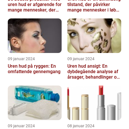
uren hud er afgørende for
tilstand, der påvirker
mange mennesker, der
mange mennesker i løbet
lider af denne
af deres liv
almindelige hu...
09 januar 2024
09 januar 2024
Uren hud på ryggen: En
Uren hud ansigt: En
omfattende gennemgang
dybdegående analyse af
årsager, behandlinger og
forebyggelse
09 januar 2024
08 januar 2024