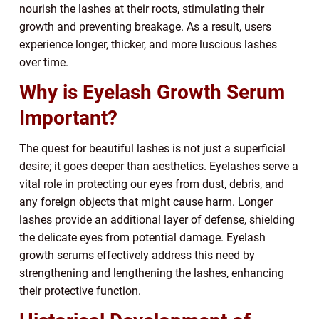
nourish the lashes at their roots, stimulating their
growth and preventing breakage. As a result, users
experience longer, thicker, and more luscious lashes
over time.
Why is Eyelash Growth Serum
Important?
The quest for beautiful lashes is not just a superficial
desire; it goes deeper than aesthetics. Eyelashes serve a
vital role in protecting our eyes from dust, debris, and
any foreign objects that might cause harm. Longer
lashes provide an additional layer of defense, shielding
the delicate eyes from potential damage. Eyelash
growth serums effectively address this need by
strengthening and lengthening the lashes, enhancing
their protective function.