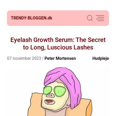
TRENDY-BLOGGEN.
dk
Eyelash Growth Serum: The Secret
to Long, Luscious Lashes
07 november 2023
Peter Mortensen
Hudpleje