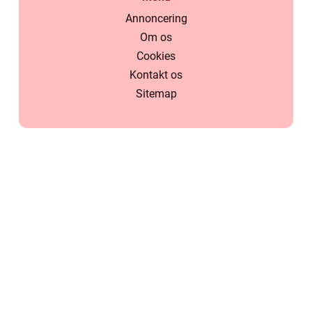
Annoncering
Om os
Cookies
Kontakt os
Sitemap