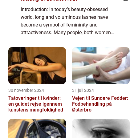
Introduction: In today’s beauty-obsessed
world, long and voluminous lashes have
become a symbol of femininity and
attractiveness. Many people, both women
and men, yearn for thick and fluttery
eyelashes that enhance their eyes and boost
their co...
30 november 2024
31 juli 2024
Tatoveringer til kvinder:
Vejen til Sundere Fødder:
en guidet rejse igennem
Fodbehandling på
kunstens mangfoldighed
Østerbro