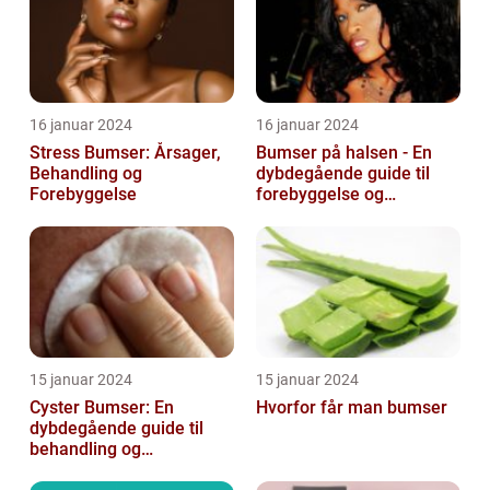
16 januar 2024
16 januar 2024
Stress Bumser: Årsager,
Bumser på halsen - En
Behandling og
dybdegående guide til
Forebyggelse
forebyggelse og
behandling
15 januar 2024
15 januar 2024
Cyster Bumser: En
Hvorfor får man bumser
dybdegående guide til
behandling og
forebyggelse