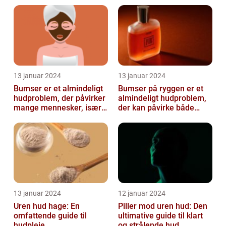
13 januar 2024
13 januar 2024
Bumser er et almindeligt
Bumser på ryggen er et
hudproblem, der påvirker
almindeligt hudproblem,
mange mennesker, især i
der kan påvirke både
teenageårene
unge og voksne
13 januar 2024
12 januar 2024
Uren hud hage: En
Piller mod uren hud: Den
omfattende guide til
ultimative guide til klart
hudpleje
og strålende hud