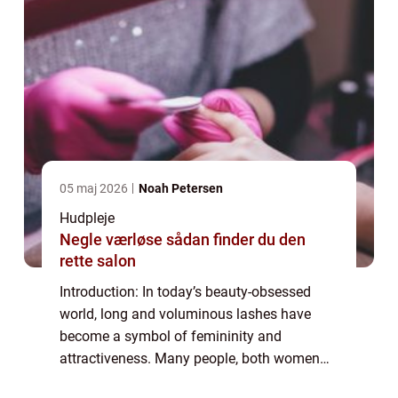
05 maj 2026
Noah Petersen
Hudpleje
Negle værløse sådan finder du den
rette salon
Introduction: In today’s beauty-obsessed
world, long and voluminous lashes have
become a symbol of femininity and
attractiveness. Many people, both women
and men, yearn for thick and fluttery