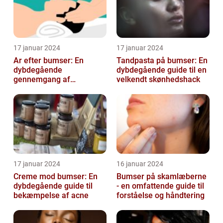
17 januar 2024
17 januar 2024
Ar efter bumser: En
Tandpasta på bumser: En
dybdegående
dybdegående guide til en
gennemgang af
velkendt skønhedshack
behandlingsmuligheder
og forebyggelse
17 januar 2024
16 januar 2024
Creme mod bumser: En
Bumser på skamlæberne
dybdegående guide til
- en omfattende guide til
bekæmpelse af acne
forståelse og håndtering