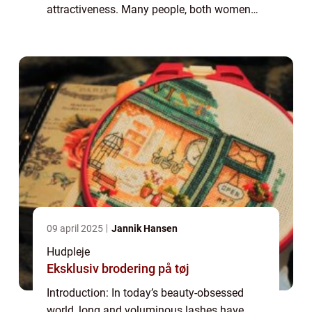
attractiveness. Many people, both women
and men, yearn for thick and fluttery
eyelashes that enhance their eyes and boost
their co...
09 april 2025
Jannik Hansen
Hudpleje
Eksklusiv brodering på tøj
Introduction: In today’s beauty-obsessed
world, long and voluminous lashes have