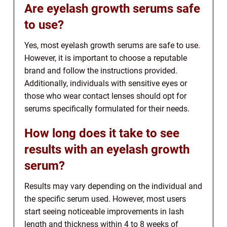
Are eyelash growth serums safe
to use?
Yes, most eyelash growth serums are safe to use.
However, it is important to choose a reputable
brand and follow the instructions provided.
Additionally, individuals with sensitive eyes or
those who wear contact lenses should opt for
serums specifically formulated for their needs.
How long does it take to see
results with an eyelash growth
serum?
Results may vary depending on the individual and
the specific serum used. However, most users
start seeing noticeable improvements in lash
length and thickness within 4 to 8 weeks of