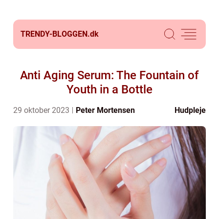
TRENDY-BLOGGEN.
dk
Anti Aging Serum: The Fountain of
Youth in a Bottle
29 oktober 2023
Peter Mortensen
Hudpleje