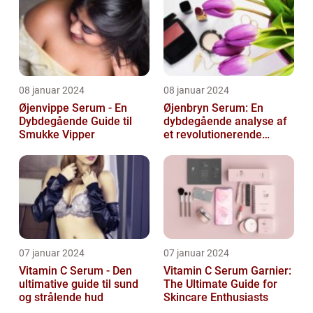
08 januar 2024
08 januar 2024
Øjenvippe Serum - En
Øjenbryn Serum: En
Dybdegående Guide til
dybdegående analyse af
Smukke Vipper
et revolutionerende
skønhedsprodukt
07 januar 2024
07 januar 2024
Vitamin C Serum - Den
Vitamin C Serum Garnier:
ultimative guide til sund
The Ultimate Guide for
og strålende hud
Skincare Enthusiasts