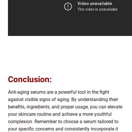
Conclusion:
Anti-aging serums are a powerful tool in the fight
against visible signs of aging. By understanding their
benefits, ingredients, and proper usage, you can elevate
your skincare routine and achieve a more youthful
complexion. Remember to choose a serum tailored to
your specific concerns and consistently incorporate it