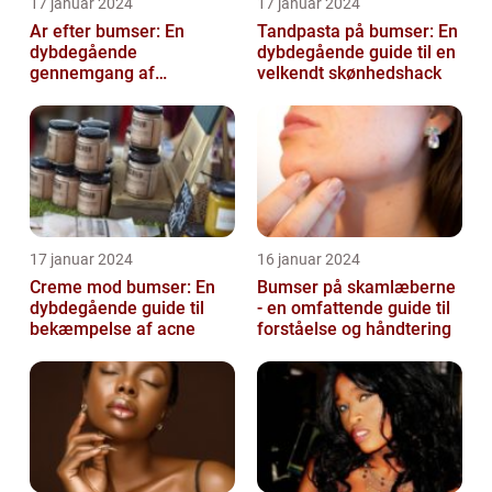
17 januar 2024
17 januar 2024
Ar efter bumser: En
Tandpasta på bumser: En
dybdegående
dybdegående guide til en
gennemgang af
velkendt skønhedshack
behandlingsmuligheder
og forebyggelse
17 januar 2024
16 januar 2024
Creme mod bumser: En
Bumser på skamlæberne
dybdegående guide til
- en omfattende guide til
bekæmpelse af acne
forståelse og håndtering