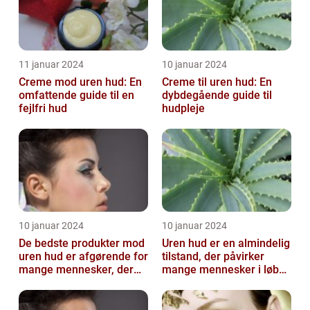
11 januar 2024
10 januar 2024
Creme mod uren hud: En
Creme til uren hud: En
omfattende guide til en
dybdegående guide til
fejlfri hud
hudpleje
10 januar 2024
10 januar 2024
De bedste produkter mod
Uren hud er en almindelig
uren hud er afgørende for
tilstand, der påvirker
mange mennesker, der
mange mennesker i løbet
lider af denne
af deres liv
almindelige hu...