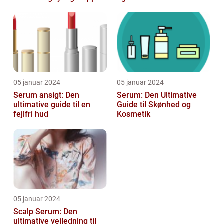
05 januar 2024
05 januar 2024
Serum ansigt: Den
Serum: Den Ultimative
ultimative guide til en
Guide til Skønhed og
fejlfri hud
Kosmetik
05 januar 2024
Scalp Serum: Den
ultimative vejledning til