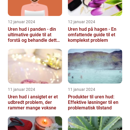
12 januar 2024
12 januar 2024
Uren hud i panden - din
Uren hud på hagen - En
ultimative guide til at
omfattende guide til et
forstå og behandle dette
komplekst problem
almindelige problem
11 januar 2024
11 januar 2024
Uren hud i ansigtet er et
Produkter til uren hud:
udbredt problem, der
Effektive løsninger til en
rammer mange voksne
problematisk tilstand