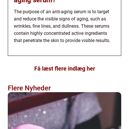
The purpose of an anti-aging serum is to target
and reduce the visible signs of aging, such as
wrinkles, fine lines, and dullness. These serums
contain highly concentrated active ingredients
that penetrate the skin to provide visible results.
Få læst flere indlæg her
Flere Nyheder