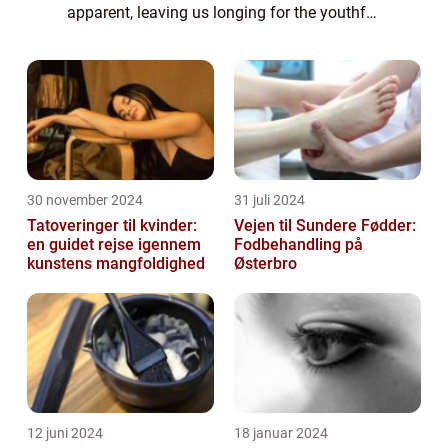
apparent, leaving us longing for the youthful
glow of our past. Enter anti-aging serums, a
potent elixir designed to combat the vis...
30 november 2024
31 juli 2024
Tatoveringer til kvinder:
Vejen til Sundere Fødder:
en guidet rejse igennem
Fodbehandling på
kunstens mangfoldighed
Østerbro
12 juni 2024
18 januar 2024