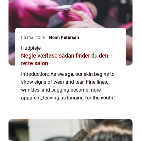
05 maj 2026
Noah Petersen
Hudpleje
Negle værløse sådan finder du den
rette salon
Introduction: As we age, our skin begins to
show signs of wear and tear. Fine lines,
wrinkles, and sagging become more
apparent, leaving us longing for the youthful
glow of our past. Enter anti-aging serums, a
potent elixir designed to combat the vis...