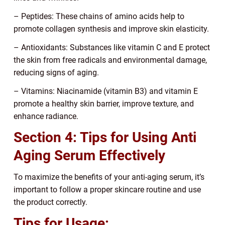
– Peptides: These chains of amino acids help to
promote collagen synthesis and improve skin elasticity.
– Antioxidants: Substances like vitamin C and E protect
the skin from free radicals and environmental damage,
reducing signs of aging.
– Vitamins: Niacinamide (vitamin B3) and vitamin E
promote a healthy skin barrier, improve texture, and
enhance radiance.
Section 4: Tips for Using Anti
Aging Serum Effectively
To maximize the benefits of your anti-aging serum, it’s
important to follow a proper skincare routine and use
the product correctly.
Tips for Usage: