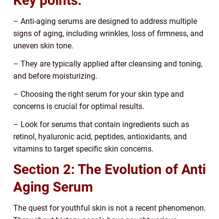
Key points:
– Anti-aging serums are designed to address multiple
signs of aging, including wrinkles, loss of firmness, and
uneven skin tone.
– They are typically applied after cleansing and toning,
and before moisturizing.
– Choosing the right serum for your skin type and
concerns is crucial for optimal results.
– Look for serums that contain ingredients such as
retinol, hyaluronic acid, peptides, antioxidants, and
vitamins to target specific skin concerns.
Section 2: The Evolution of Anti
Aging Serum
The quest for youthful skin is not a recent phenomenon.