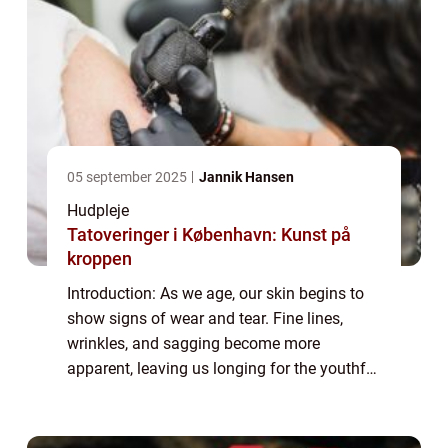
05 september 2025
Jannik Hansen
Hudpleje
Tatoveringer i København: Kunst på
kroppen
Introduction: As we age, our skin begins to
show signs of wear and tear. Fine lines,
wrinkles, and sagging become more
apparent, leaving us longing for the youthful
glow of our past. Enter anti-aging serums, a
potent elixir designed to combat the vis...