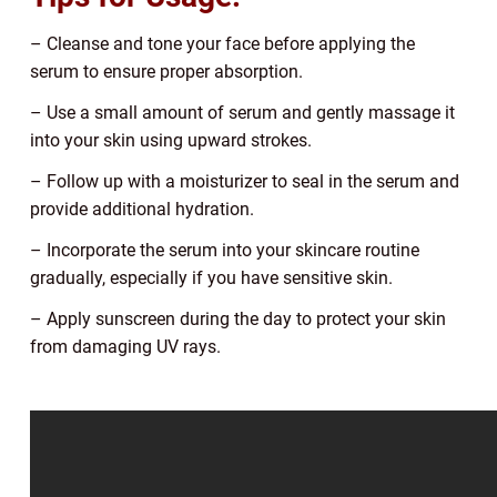
– Cleanse and tone your face before applying the
serum to ensure proper absorption.
– Use a small amount of serum and gently massage it
into your skin using upward strokes.
– Follow up with a moisturizer to seal in the serum and
provide additional hydration.
– Incorporate the serum into your skincare routine
gradually, especially if you have sensitive skin.
– Apply sunscreen during the day to protect your skin
from damaging UV rays.