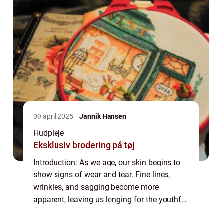
09 april 2025
Jannik Hansen
Hudpleje
Eksklusiv brodering på tøj
Introduction: As we age, our skin begins to
show signs of wear and tear. Fine lines,
wrinkles, and sagging become more
apparent, leaving us longing for the youthful
glow of our past. Enter anti-aging serums, a