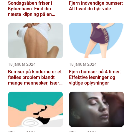
Søndagsåben frisør i
Fjern indvendige bumser:
København: Find din
Alt hvad du bør vide
næste klipning på en
afslappende Søndag
18 januar 2024
18 januar 2024
Bumser på kinderne er et
Fjern bumser på 4 timer:
fælles problem blandt
Effektive løsninger og
mange mennesker, især
vigtige oplysninger
blandt skønheds- og
kosmetikfor...