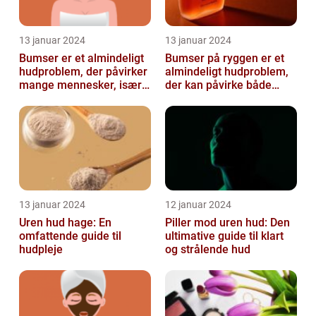
13 januar 2024
13 januar 2024
Bumser er et almindeligt
Bumser på ryggen er et
hudproblem, der påvirker
almindeligt hudproblem,
mange mennesker, især i
der kan påvirke både
teenageårene
unge og voksne
13 januar 2024
12 januar 2024
Uren hud hage: En
Piller mod uren hud: Den
omfattende guide til
ultimative guide til klart
hudpleje
og strålende hud