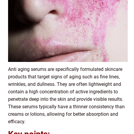
Anti aging serums are specifically formulated skincare
products that target signs of aging such as fine lines,
wrinkles, and dullness. They are often lightweight and
contain a high concentration of active ingredients to
penetrate deep into the skin and provide visible results.
These serums typically have a thinner consistency than
creams or lotions, allowing for better absorption and
efficacy.