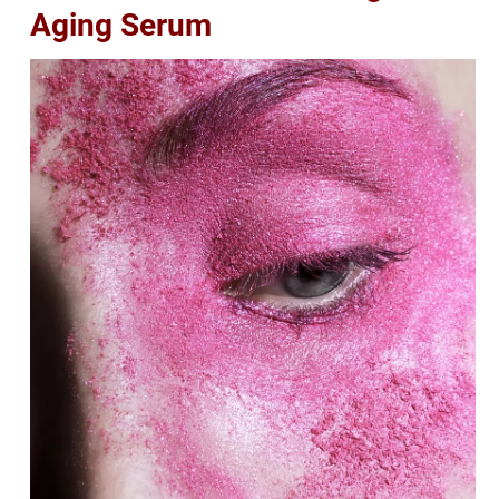
Aging Serum