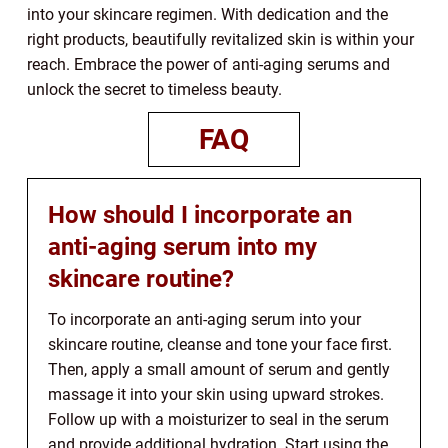
into your skincare regimen. With dedication and the
right products, beautifully revitalized skin is within your
reach. Embrace the power of anti-aging serums and
unlock the secret to timeless beauty.
FAQ
How should I incorporate an
anti-aging serum into my
skincare routine?
To incorporate an anti-aging serum into your
skincare routine, cleanse and tone your face first.
Then, apply a small amount of serum and gently
massage it into your skin using upward strokes.
Follow up with a moisturizer to seal in the serum
and provide additional hydration. Start using the