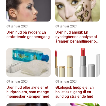
09 januar 2024
09 januar 2024
Uren hud på ryggen: En
Uren hud ansigt: En
omfattende gennemgang
dybdegående analyse af
årsager, behandlinger og
forebyggelse
09 januar 2024
08 januar 2024
Uren hud eller akne er et
Økologisk hudpleje: En
hudproblem, som mange
holistisk tilgang til en
mennesker kæmper med
sund og strålende hud