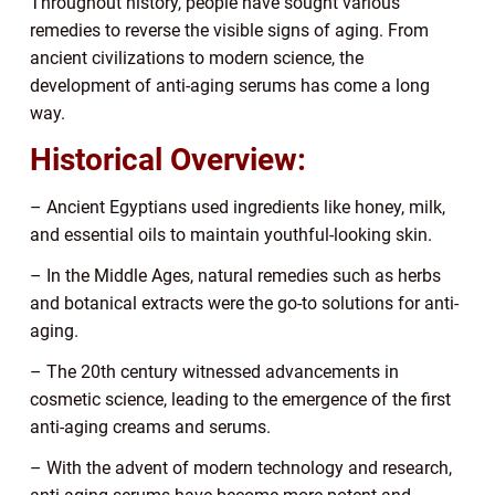
Throughout history, people have sought various
remedies to reverse the visible signs of aging. From
ancient civilizations to modern science, the
development of anti-aging serums has come a long
way.
Historical Overview:
– Ancient Egyptians used ingredients like honey, milk,
and essential oils to maintain youthful-looking skin.
– In the Middle Ages, natural remedies such as herbs
and botanical extracts were the go-to solutions for anti-
aging.
– The 20th century witnessed advancements in
cosmetic science, leading to the emergence of the first
anti-aging creams and serums.
– With the advent of modern technology and research,