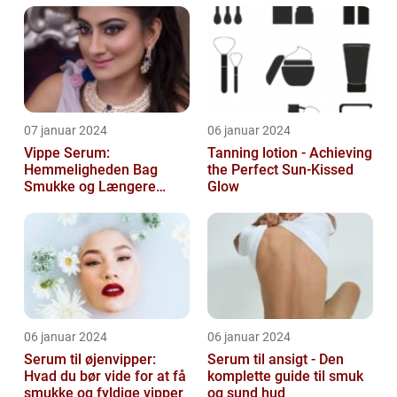
07 januar 2024
06 januar 2024
Vippe Serum:
Tanning lotion - Achieving
Hemmeligheden Bag
the Perfect Sun-Kissed
Smukke og Længere
Glow
Vipper
06 januar 2024
06 januar 2024
Serum til øjenvipper:
Serum til ansigt - Den
Hvad du bør vide for at få
komplette guide til smuk
smukke og fyldige vipper
og sund hud