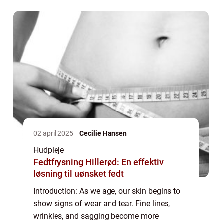
potent elixir designed to combat the vis...
02 april 2025
Cecilie Hansen
Hudpleje
Fedtfrysning Hillerød: En effektiv
løsning til uønsket fedt
Introduction: As we age, our skin begins to
show signs of wear and tear. Fine lines,
wrinkles, and sagging become more