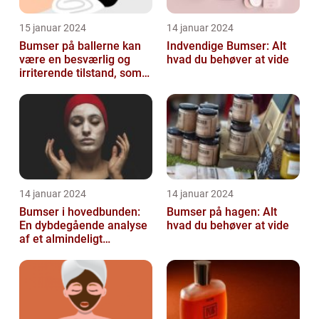
15 januar 2024
14 januar 2024
Bumser på ballerne kan
Indvendige Bumser: Alt
være en besværlig og
hvad du behøver at vide
irriterende tilstand, som
mange mennesker
oplever på et ...
14 januar 2024
14 januar 2024
Bumser i hovedbunden:
Bumser på hagen: Alt
En dybdegående analyse
hvad du behøver at vide
af et almindeligt
kosmetisk problem