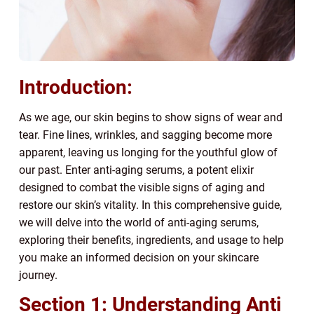
Introduction:
As we age, our skin begins to show signs of wear and
tear. Fine lines, wrinkles, and sagging become more
apparent, leaving us longing for the youthful glow of
our past. Enter anti-aging serums, a potent elixir
designed to combat the visible signs of aging and
restore our skin’s vitality. In this comprehensive guide,
we will delve into the world of anti-aging serums,
exploring their benefits, ingredients, and usage to help
you make an informed decision on your skincare
journey.
Section 1: Understanding Anti