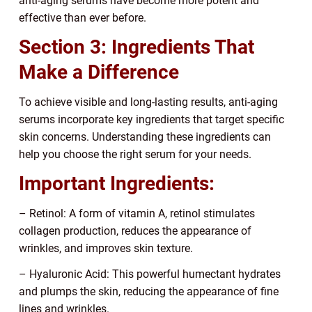
anti-aging serums have become more potent and
effective than ever before.
Section 3: Ingredients That
Make a Difference
To achieve visible and long-lasting results, anti-aging
serums incorporate key ingredients that target specific
skin concerns. Understanding these ingredients can
help you choose the right serum for your needs.
Important Ingredients:
– Retinol: A form of vitamin A, retinol stimulates
collagen production, reduces the appearance of
wrinkles, and improves skin texture.
– Hyaluronic Acid: This powerful humectant hydrates
and plumps the skin, reducing the appearance of fine
lines and wrinkles.