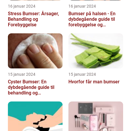
16 januar 2024
16 januar 2024
Stress Bumser: Årsager,
Bumser på halsen - En
Behandling og
dybdegående guide til
Forebyggelse
forebyggelse og
behandling
15 januar 2024
15 januar 2024
Cyster Bumser: En
Hvorfor får man bumser
dybdegående guide til
behandling og
forebyggelse