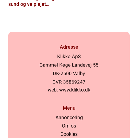
sund og velplejet
hovedbund
Adresse
web:
www.klikko.dk
Menu
Annoncering
Om os
Cookies