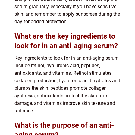
serum gradually, especially if you have sensitive
skin, and remember to apply sunscreen during the
day for added protection.
What are the key ingredients to
look for in an anti-aging serum?
Key ingredients to look for in an anti-aging serum
include retinol, hyaluronic acid, peptides,
antioxidants, and vitamins. Retinol stimulates
collagen production, hyaluronic acid hydrates and
plumps the skin, peptides promote collagen
synthesis, antioxidants protect the skin from
damage, and vitamins improve skin texture and
radiance.
What is the purpose of an anti-
aging serum?