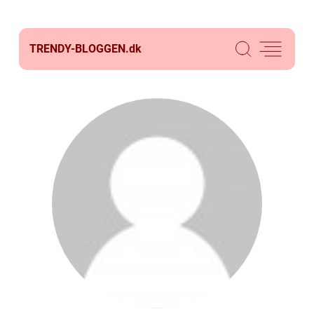
TRENDY-BLOGGEN.
dk