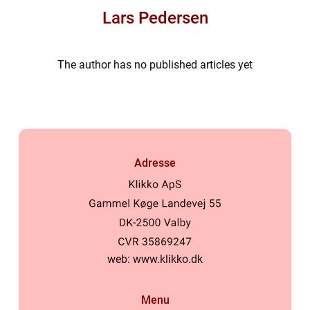
Lars Pedersen
The author has no published articles yet
Adresse
web:
www.klikko.dk
Menu